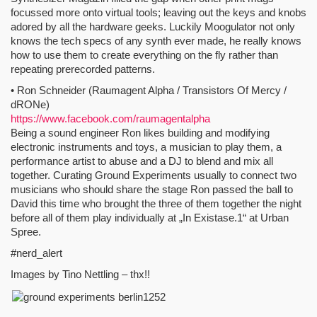
focussed more onto virtual tools; leaving out the keys and knobs
adored by all the hardware geeks. Luckily Moogulator not only
knows the tech specs of any synth ever made, he really knows
how to use them to create everything on the fly rather than
repeating prerecorded patterns.
• Ron Schneider (Raumagent Alpha / Transistors Of Mercy /
dRONe)
https://www.facebook.com/raumagentalpha
Being a sound engineer Ron likes building and modifying
electronic instruments and toys, a musician to play them, a
performance artist to abuse and a DJ to blend and mix all
together. Curating Ground Experiments usually to connect two
musicians who should share the stage Ron passed the ball to
David this time who brought the three of them together the night
before all of them play individually at „In Existase.1“ at Urban
Spree.
#nerd_alert
Images by Tino Nettling – thx!!