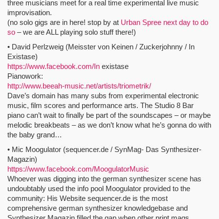
three musicians meet for a real time experimental live music
improvisation.
(no solo gigs are in here! stop by at
Urban Spree next day to do
so
– we are ALL playing solo stuff there!)
• David Perlzweig (Meisster von Keinen / Zuckerjohnny / In
Existase)
https://www.facebook.com/In
existase
Pianowork:
http://www.beeah-music.net/artists/triometrik/
Dave’s domain has many subs from experimental electronic
music, film scores and performance arts. The Studio 8 Bar
piano can’t wait to finally be part of the soundscapes – or maybe
melodic breakbeats – as we don’t know what he’s gonna do with
the baby grand…
• Mic Moogulator (sequencer.de / SynMag- Das Synthesizer-
Magazin)
https://www.facebook.com/MoogulatorMusic
Whoever was digging into the german synthesizer scene has
undoubtably used the info pool Moogulator provided to the
community: His Website sequencer.de is the most
comprehensive german synthesizer knowledgebase and
Synthesizer Magazin filled the gap when other print mags