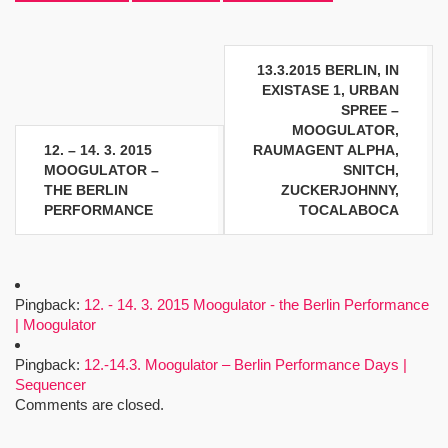
Beitragsnavigation
13.3.2015 BERLIN, IN
EXISTASE 1, URBAN
SPREE –
MOOGULATOR,
12. – 14. 3. 2015
RAUMAGENT ALPHA,
MOOGULATOR –
SNITCH,
THE BERLIN
ZUCKERJOHNNY,
PERFORMANCE
TOCALABOCA
Pingback:
12. - 14. 3. 2015 Moogulator - the Berlin Performance
| Moogulator
Pingback:
12.-14.3. Moogulator – Berlin Performance Days |
Sequencer
Comments are closed.