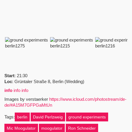
Start
: 21:30
Loc
: Grüntaler Straße 8, Berlin (Wedding)
info
info info
Images by verstaerker
https://www.icloud.com/photostream/de-
de/#A15M7GFPGaMtUn
Tags:
berlin
David Perlzweig
ground experiments
Mic Moogulator
moogulator
Ron Schneider