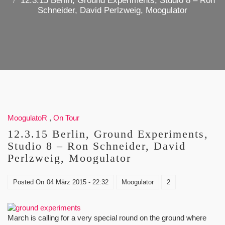
12.3.15 Berlin, Ground Experiments, Studio 8 – Ron
Schneider, David Perlzweig, Moogulator
MoogulatoR
,
On Tour
12.3.15 Berlin, Ground Experiments,
Studio 8 – Ron Schneider, David
Perlzweig, Moogulator
Posted On
04 März 2015 - 22:32
Moogulator
2
March is calling for a very special round on the ground where