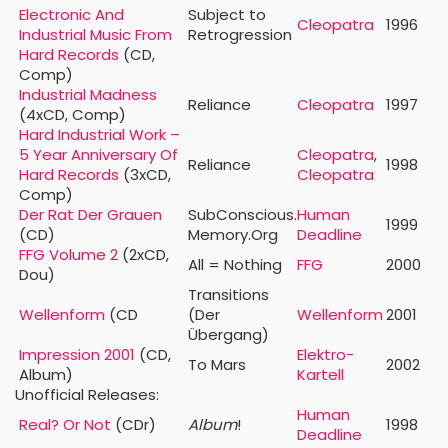
Electronic And
Subject to
Cleopatra
1996
Industrial Music From
Retrogression
Hard Records
(CD,
Comp)
Industrial Madness
Reliance
Cleopatra
1997
(4xCD, Comp)
Hard Industrial Work –
5 Year Anniversary Of
Cleopatra
,
Reliance
1998
Hard Records
(3xCD,
Cleopatra
Comp)
Der Rat Der Grauen
SubConscious.
Human
1999
(CD)
Memory.Org
Deadline
FFG Volume 2
(2xCD,
All = Nothing
FFG
2000
Dou)
Transitions
Wellenform
(CD
(Der
Wellenform
2001
Übergang)
Impression 2001
(CD,
Elektro-
To Mars
2002
Album)
Kartell
Unofficial Releases:
Human
Real? Or Not
(CDr)
Album
!
1998
Deadline