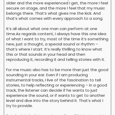
older and the more experienced I get, the more I feel
secure on stage, and the more I feel that my music
belongs there. That’s what gives me the kick. And
that’s what comes with every approach to a song.
It’s all about what one man can perform at one
time.As regards content, I always have this one idea
of what I want to try, most of the time it’s something
new, just a thought, a special sound or rhythm –
that’s where I start. It’s really thrilling to know what
this or that sounds in your head and then
reproducing it, recording it and telling stories with it.
For me music also has to be more than just the good
sounding in your ear. Even if I am producing
instrumental tracks, I live of the fascination to tell
stories, to help reflecting or experiencing – in a good
track, the listener can decide if he wants to just
experience the sound, or if wants to get to another
level and dive into the story behind it. That’s what I
try to provide.