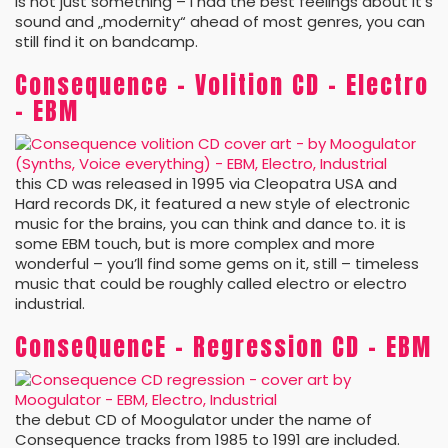
is not just something – I had the best feelings about it’s
sound and „modernity“ ahead of most genres, you can
still find it on bandcamp.
Consequence – Volition CD – Electro
– EBM
this CD was released in 1995 via Cleopatra USA and
Hard records DK, it featured a new style of electronic
music for the brains, you can think and dance to. it is
some EBM touch, but is more complex and more
wonderful – you’ll find some gems on it, still – timeless
music that could be roughly called electro or electro
industrial.
ConseQuencE – Regression CD – EBM
the debut CD of Moogulator under the name of
Consequence tracks from 1985 to 1991 are included.