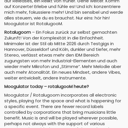
auf Releases, ein Relikt von früher. Gehe weiter. Komm
auf Konzerte! Erlebe und fühle es! Und ich: konzentriere
mich mehr, fokussiere mehr! Und bin sensibel und werde
alles steuern, wie du es brauchst. Nur eins: hör hin!
Moogulator ist RotalugooM.
Rotalugoom
– Ein Fokus zurück zur selbst gemachten
Zukunft! Von der Komplexität in die Einfachheit.
Minimaler ist der Stil ab Mitte 2026 durch Testgigs in
Hannover, Düsseldorf und Köln, dunkler und tiefer, mehr
Stereo, verlässt etwas mehr den IDM Bereich
zugungsten von mehr Industrial-Elementen und auch
wieder mehr Mikrofon und „Stimme“. Mehr Melodie aber
auch mehr Atonalität. Ein neues Mindset, andere Vibes,
weiter entwickelt, andere Instrumente.
Moogulator today – rotalugooM heute?
Moogulator / Rotalugoom incorporates all electronic
styles, playing for the space and what is happening for
a specific event. There are fewer record labels
controlled by corporations that bring musicians little
benefit. Music is and will be played wherever possible,
perhaps not always with the support of various