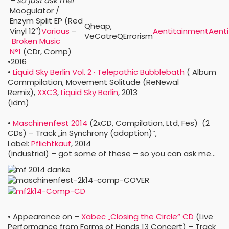
– so just ask me!
Moogulator /
Enzym Split EP (Red
Qheap,
Vinyl 12″)
Various
–
Aentitainment
Aent
VeCatreQErrorism
Broken Music
N°1
‎
(CDr, Comp)
•2016
•
Liquid Sky Berlin Vol. 2 · Telepathic Bubblebath
‎
( Album
Commpilation, Movement Solitude (ReNewal
Remix),
XXC3
,
Liquid Sky Berlin
, 2013
(idm)
•
Maschinenfest 2014
‎
(2xCD, Compilation, Ltd, Fes)
(2
CDs) – Track „in Synchrony (adaption)“,
Label:
Pflichtkauf
, 2014
(industrial) – got some of these – so you can ask me…
• Appearance on –
Xabec „Closing the Circle“ CD
(Live
Performance from Forms of Hands 13 Concert) – Track