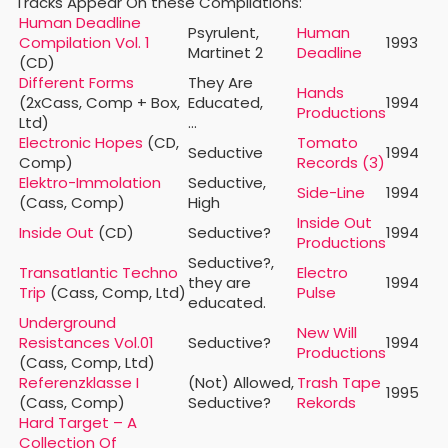
Tracks Appear On these Compilations:
Human Deadline
Psyrulent,
Human
Compilation Vol. 1
1993
Martinet 2
Deadline
(CD)
Different Forms
They Are
Hands
(2xCass, Comp + Box,
Educated,
1994
Productions
Ltd)
…
Electronic Hopes
(CD,
Tomato
Seductive
1994
Comp)
Records (3)
Elektro-Immolation
Seductive,
Side-Line
1994
(Cass, Comp)
High
Inside Out
Inside Out
(CD)
Seductive?
1994
Productions
Seductive?,
Transatlantic Techno
Electro
they are
1994
Trip
(Cass, Comp, Ltd)
Pulse
educated.
Underground
New Will
Resistances Vol.01
Seductive?
1994
Productions
(Cass, Comp, Ltd)
Referenzklasse I
(Not) Allowed,
Trash Tape
1995
(Cass, Comp)
Seductive?
Rekords
Hard Target – A
Collection Of