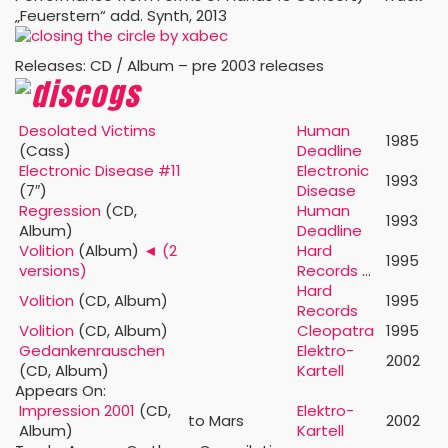
„Feuerstern“ add. Synth, 2013
Releases: CD / Album – pre 2003 releases
Desolated Victims
Human
1985
(Cass)
Deadline
Electronic Disease #11
Electronic
1993
(7″)
Disease
Regression
(CD,
Human
1993
Album)
Deadline
Volition
(Album)
◄ (2
Hard
1995
versions)
Records
…
Hard
Volition
(CD, Album)
1995
Records
Volition
(CD, Album)
Cleopatra
1995
Gedankenrauschen
Elektro-
2002
(CD, Album)
Kartell
Appears On:
Impression 2001
(CD,
Elektro-
to Mars
2002
Album)
Kartell