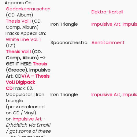
Appears On:
Gedankenrauschen
Elektro-Kartell
(CD, Album)
Thesis Vol I
(CD,
Iron Triangle
Impulsive Art
,
Impuls
Comp, Album)
Tracks Appear On:
White Line Vol. 1
Spoonorchestra
Aentitainment
(12″)
Thesis Vol I
(CD,
Comp, Album)
–>
GET IT HERE:
Thesis
(Greece), Impulsive
Art, CD
V/A – Thesis
Vol.I Digipack
CD
Track: 02.
Moogulator | Iron
Iron Triangle
Impulsive Art
,
Impuls
triangle
(prev.unreleased
on CD / Vinyl)
on
Impulsive Art
–
Erhältlich via Email!
/ got some of these