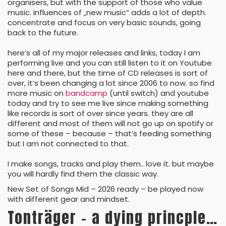
organisers, but with the support of those who value
music. influences of „new music“ adds a lot of depth.
concentrate and focus on very basic sounds, going
back to the future.
here’s all of my major releases and links, today I am
performing live and you can still listen to it on Youtube
here and there, but the time of CD releases is sort of
over, it’s been changing a lot since 2006 to now. so find
more music on
bandcamp
(until switch) and youtube
today and try to see me live since making something
like records is sort of over since years. they are all
different and most of them will not go up on spotify or
some of these – because – that’s feeding something
but I am not connected to that.
I make songs, tracks and play them.. love it. but maybe
you will hardly find them the classic way.
New Set of Songs Mid – 2026 ready – be played now
with different gear and mindset.
Tonträger – a dying princple…