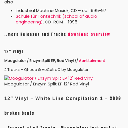
also
Industrial Machine Musick, CD – ca. 1995-97
Schule für Tontechnik (school of audio
engineering)
, CD-ROM – 1995
..more Releases and Tracks
download overview
12″ Vinyl
Moogulator / Enzym Split EP, Red Vinyl //
Aentitainment
2 Tracks – Qheap & VeCatreQ by Moogulator
Moogulator / Enzym Split EP 12″ Red Vinyl
2006
12″ Vinyl –
White Line Compilation 1 –
broken beats