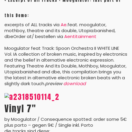
–
Excerpt of all Tracks – Moogulator: last part of
this Demo:
excerpts of ALL tracks via
Ae
.feat. moogulator,
mothboy, theatre and its double, Utopia:banished,
dbeOrder at/ bestellen via
Aentitainment
Moogulator feat Track: Spoon Orchestra II WHITE LINE
Vol. IA collection of broken music, inspired by electronics
and the belief in alternative electronic expression.
Featuring Theatre And Its Double, Mothboy, Moogulator,
Utopia:banished and dbe, this compilation brings you
the latest in alternative electronic broken beats with a
slightly dark touch.
preview
download
Vinyl 7″
by Moogulator / Consequence spotted: order some 5€
plus porto – gegen 9€ / Single inkl. Porto
die tracks sind diese: