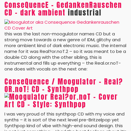
ConseQuencE – GedankenRauschen
CD – dark ambient
industrial
this was the last non-moogulator names CD but a
strong move towards a new genre of IDM, glitchy and
more ambient kind of dark electronic music. the internal
name for it was Real?or.noT.2 – so it was meant to be a
double CD along with the other sibling, this is
instrumental and fills up everything – the Real.or.noT-
one does with vocals on the next one:
ConseQuence / Moogulator – Real?
OR.noT! CD – Synthpop
I was very proud of this synthpop CD with my voice and
synths – it is sort of the next level pre-Britzelpop yet
Synthpop kind of vibe with high-end sound design. this