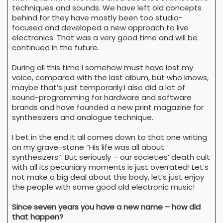
techniques and sounds. We have left old concepts
behind for they have mostly been too studio-
focused and developed a new approach to live
electronics. That was a very good time and will be
continued in the future.
During all this time I somehow must have lost my
voice, compared with the last album, but who knows,
maybe that’s just temporarily.I also did a lot of
sound-programming for hardware and software
brands and have founded a new print magazine for
synthesizers and analogue technique.
I bet in the end it all comes down to that one writing
on my grave-stone “His life was all about
synthesizers”. But seriously – our societies’ death cult
with all its pecuniary moments is just overrated! Let’s
not make a big deal about this body, let’s just enjoy
the people with some good old electronic music!
Since seven years you have a new name – how did
that happen?