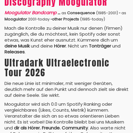
Discography MoogulatoR
Moogulator Bandcamp
…
as
Consequence
(1985-2001) • as
Moogulator
2001-today •
other Projects
(1985-today)
Mach die Kontrolle zu deiner Musik nur denen (Firmen)
zugänglich, die du möchtest, kein Spotify oder sonst
etwas, was Kunst eher ausnutzt. Kümmere dich um
deine Musik
und deine
Hörer
. Nicht um
Tonträger
und
Releases
.
Ultradark Ultraelectronic
Tour 2026
Die neue Linie ist minimaler, mit weniger Geräten,
deutlich mehr auf den Punkt und dennoch zielt sie direkt
auf deine Seele. Sie wirkt.
Moogulator wird sich 0.0 um Spotify Ranking oder
vergleichbares (Likes, Counts, Metrik) kümmern.
Veranstalter die sich an so etwas orientieren Lieben
nicht. Es ist vorbei! Die Kontrolle bleibt bei uns Musikern
und
dir als Hörer. Freunde. Community
. Also warte nicht