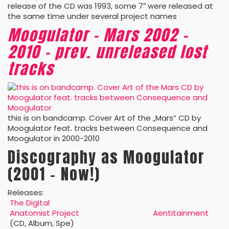
release of the CD was 1993, some 7″ were released at
the same time under several project names
Moogulator – Mars 2002 –
2010 – prev. unreleased lost
tracks
this is on bandcamp. Cover Art of the „Mars“ CD by
Moogulator feat. tracks between Consequence and
Moogulator in 2000-2010
Discography as Moogulator
(2001 – Now!)
Releases:
The Digital
Anatomist Project
Aentitainment
(CD, Album, Spe)