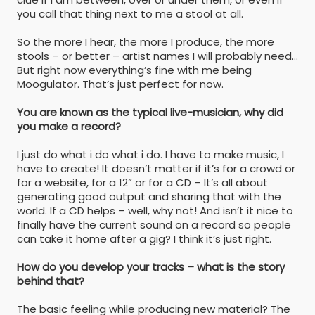
you call that thing next to me a stool at all.
So the more I hear, the more I produce, the more
stools – or better – artist names I will probably need…
But right now everything’s fine with me being
Moogulator. That’s just perfect for now.
You are known as the typical live-musician, why did
you make a record?
I just do what i do what i do. I have to make music, I
have to create! It doesn’t matter if it’s for a crowd or
for a website, for a 12” or for a CD – It’s all about
generating good output and sharing that with the
world. If a CD helps – well, why not! And isn’t it nice to
finally have the current sound on a record so people
can take it home after a gig? I think it’s just right.
How do you develop your tracks – what is the story
behind that?
The basic feeling while producing new material? The