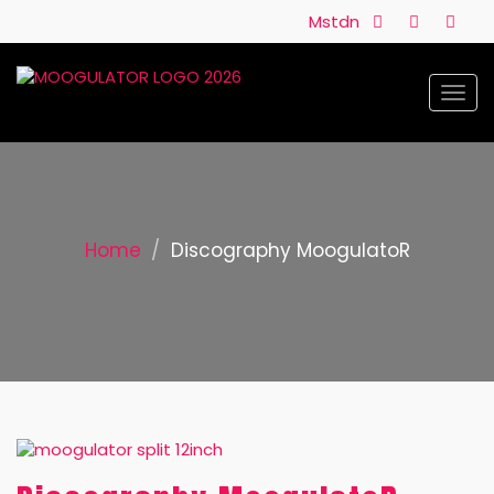
Mstdn
Togg
navi
Home
Discography MoogulatoR