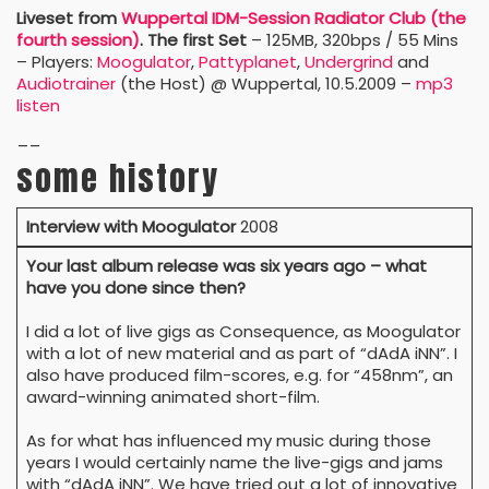
Liveset
from
Wuppertal IDM-Session Radiator Club (the
fourth session)
. The first Set
– 125MB, 320bps / 55 Mins
– Players:
Moogulator
,
Pattyplanet
,
Undergrind
and
Audiotrainer
(the Host) @ Wuppertal, 10.5.2009 –
mp3
listen
__
some history
Interview with Moogulator
2008
Your last album release was six years ago – what
have you done since then?
I did a lot of live gigs as Consequence, as Moogulator
with a lot of new material and as part of “dAdA iNN”. I
also have produced film-scores, e.g. for “458nm”, an
award-winning animated short-film.
As for what has influenced my music during those
years I would certainly name the live-gigs and jams
with “dAdA iNN”. We have tried out a lot of innovative