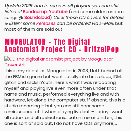
Update 2025
: had to remove
all players
, you can still
listen at
Bandcamp
,
Youtube
(and some older random
songs @
Soundcloud
)
Click those CD covers for details
& listen: some
Releases
can be ordered via E-Mail!
but
most of them are sold out.
MOOGULATOR – The Digital
Anatomist Project CD – BritzelPop
this is my debut as Moogulator in 2008, I left behind all
the EBM’ish genre but went totally into britzelpop, IDM,
glitch and clicks’n’cuts, here’s what I was re.booting
myself and playing live even more often under that
name and music, performed everything live and with
hardware, let alone the computer stuff absent. this is a
studio recording – but you can still hear some
reminiscence of it when playing live but – today I went
ultradark and ultraelectronic. catch me and listen, this
one is sort of sold out, I do not have CDs anymore,…