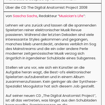
Über die CD The Digital Anatomist Project 2008
von
Sascha Sachs
, Redakteur “
Musician’s Life
”:
Lehnen wir uns zurück und lassen all die spannenden
Spielarten reiner elektronischer Musik Revue
passieren. Während der letzten Dekaden sind viele
interessante Styles gekommen und gegangen,
manches blieb unentdeckt, anderes verblich im Sog
des Mainstreams und die ein oder andere Perle
moderner zeitgenössischer Musik verzog sich
ängstlich in irgendeiner Schublade eines Subgenres.
Stellen wir uns vor, wie sich ein Künstler an die
Aufgabe heran wagt, die Best-ofs elektronischer
Spielarten aufzubereiten und in einem Album
zusammenzufassen. Kein geringer als der Synthese-
Spezialist Moogulator hat sich diesem Job gestellt.
Auf seiner neuen CD „The Digital Anatomist Project“,
ist all das vertreten, was längst aus den Schubladen
herauswollte. Reminiszenzen an die