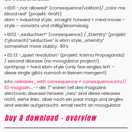
• ED11 -„not allowed“ (consequence/volition)/ „color me
blood red“ (projekt: Graft)
ebm + industrial style.. straight forward + mind movie –
style – vorwärts und chillig/kinomässig
• ED12 -„seductive?“ (consequence) / „Eternity“ (projekt:
Cybotech)“seductive“ is ebm style, „eternity“
somewhat more clubby.. 90’s
• ED 13 -„quiet revolution“ (projekt: Karma Propaganda)
/ second disease (no moogulator project!)
synthpop + hard ebm style (only few singles left –
diese single gibts nurnoch in kleinen mengen!!)
info:
releases_with consequence
+
consequence.info//
ED magazin
….-> die 7″ waren teil des magazins
electronic disease! hinweis: „neu“ sind diese releases
nicht, siehe links.. aber noch ein paar mags und singles
sind wieder aufgetaucht. email reicht an moogulator
buy & download – overview