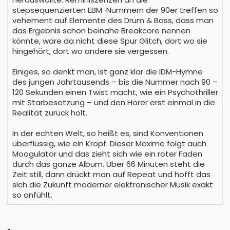
stepsequenzierten EBM-Nummern der 90er treffen so
vehement auf Elemente des Drum & Bass, dass man
das Ergebnis schon beinahe Breakcore nennen
könnte, wäre da nicht diese Spur Glitch, dort wo sie
hingehört, dort wo andere sie vergessen.
Einiges, so denkt man, ist ganz klar die IDM-Hymne
des jungen Jahrtausends – bis die Nummer nach 90 –
120 Sekunden einen Twist macht, wie ein Psychothriller
mit Starbesetzung – und den Hörer erst einmal in die
Realität zurück holt.
In der echten Welt, so heißt es, sind Konventionen
überflüssig, wie ein Kropf. Dieser Maxime folgt auch
Moogulator und das zieht sich wie ein roter Faden
durch das ganze Album. Über 66 Minuten steht die
Zeit still, dann drückt man auf Repeat und hofft das
sich die Zukunft moderner elektronischer Musik exakt
so anfühlt.