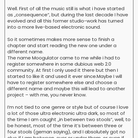
Well. First of all the music still is what i have started
as „consequence“, but during the last decade I have
evolved and all this former studio-work has turned
into a more live-based electronic sound.
So it sometimes makes more sense to finish a
chapter and start reading the new one under a
different name.
The name Moogulator came to me while i had to
register somewhere in some dubious web 2.0
community. At first I only used it there but then I
started to like it and used it ever since.Maybe I will
have to register somewhere else and choose a
different name and maybe this will lead to another
project – with me, you never know.
I’m not tied to one genre or style but of course I love
a lot of those ultra electronic ultra dark, so most of
the time I am caught „in between two stools“, well, to
be honest, most of the time it’s between three or
four stools (geman saying), and I absolutely got no
clue if I am between, over or under them, or even if