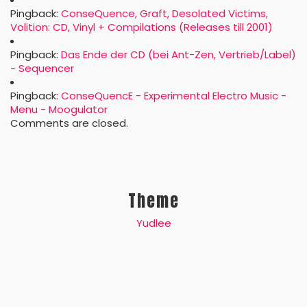
Pingback:
ConseQuence, Graft, Desolated Victims,
Volition: CD, Vinyl + Compilations (Releases till 2001)
Pingback:
Das Ende der CD (bei Ant-Zen, Vertrieb/Label)
- Sequencer
Pingback:
ConseQuencE - Experimental Electro Music -
Menu - Moogulator
Comments are closed.
Theme
Yudlee