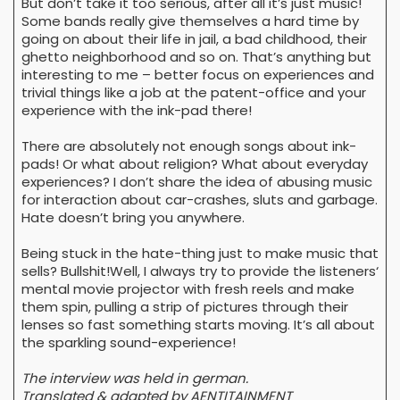
But don’t take it too serious, after all it’s just music!
Some bands really give themselves a hard time by
going on about their life in jail, a bad childhood, their
ghetto neighborhood and so on. That’s anything but
interesting to me – better focus on experiences and
trivial things like a job at the patent-office and your
experience with the ink-pad there!
There are absolutely not enough songs about ink-
pads! Or what about religion? What about everyday
experiences? I don’t share the idea of abusing music
for interaction about car-crashes, sluts and garbage.
Hate doesn’t bring you anywhere.
Being stuck in the hate-thing just to make music that
sells? Bullshit!Well, I always try to provide the listeners‘
mental movie projector with fresh reels and make
them spin, pulling a strip of pictures through their
lenses so fast something starts moving. It’s all about
the sparkling sound-experience!
The interview was held in german.
Translated & adapted by AENTITAINMENT