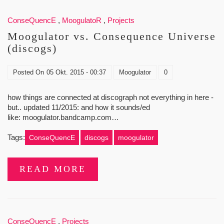
ConseQuencE
,
MoogulatoR
,
Projects
Moogulator vs. Consequence Universe
(discogs)
Posted On
05 Okt. 2015 - 00:37
Moogulator
0
how things are connected at discograph not everything in here -
but.. updated 11/2015: and how it sounds/ed
like: moogulator.bandcamp.com…
Tags:
ConseQuencE
discogs
moogulator
READ MORE
ConseQuencE
,
Projects