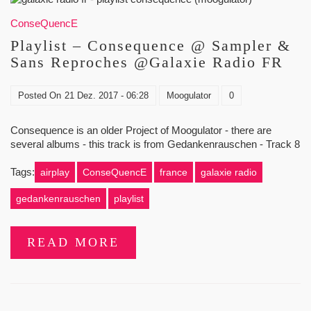
ConseQuencE
Playlist – Consequence @ Sampler &
Sans Reproches @Galaxie Radio FR
Posted On
21 Dez. 2017 - 06:28
Moogulator
0
Consequence is an older Project of Moogulator - there are
several albums - this track is from Gedankenrauschen - Track 8
Tags:
airplay
ConseQuencE
france
galaxie radio
gedankenrauschen
playlist
READ MORE