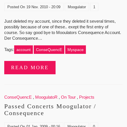
Posted On
19 Nov. 2010 - 20:09
Moogulator
1
Just deleted my account, since they deleted it several times,
possibly because of one of these.. exept the first entry of
course. So say good bye to Mooulators Consequence Account.
Der Consequence…
Tags:
account
ConseQuencE
Myspace
READ MORE
ConseQuencE
,
MoogulatoR
,
On Tour
,
Projects
Passed Concerts Moogulator /
Consequence
Posted On
01 Jan. 2009 - 00:16
Moogulator
0