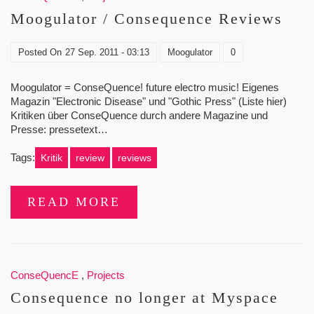
Moogulator / Consequence Reviews
Posted On
27 Sep. 2011 - 03:13
Moogulator
0
Moogulator = ConseQuence! future electro music! Eigenes
Magazin "Electronic Disease" und "Gothic Press" (Liste hier)
Kritiken über ConseQuence durch andere Magazine und
Presse: pressetext…
Tags:
Kritik
review
reviews
READ MORE
ConseQuencE
,
Projects
Consequence no longer at Myspace