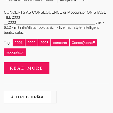
CONCERTS AS CONSEQUENCE or Moogulator ON STAGE
TILL 2003
__2003_______________________________________ trier -
6.12 - mit nilleAllstar, bolota S… - live mit.. style: intelligent
beats, sofa…
Tags:
2001
2002
2003
concerts
ConseQuencE
moogulator
READ MORE
Beitragsnavigation
ÄLTERE BEITRÄGE