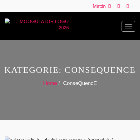
Mstdn
Toggl
navig
KATEGORIE:
CONSEQUENCE
Home
ConseQuencE