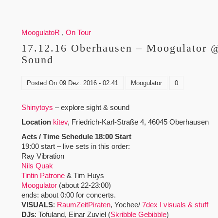
MoogulatoR
,
On Tour
17.12.16 Oberhausen – Moogulator @
Sound
Posted On
09 Dez. 2016 - 02:41
Moogulator
0
Shinytoys
– explore sight & sound
Location
kitev
, Friedrich-Karl-Straße 4, 46045 Oberhausen
Acts / Time Schedule 18:00 Start
19:00 start – live sets in this order:
Ray Vibration
Nils Quak
Tintin Patrone
& Tim Huys
Moogulator
(about 22-23:00)
ends: about 0:00 for concerts.
VISUALS
:
RaumZeitPiraten
, Yochee/
7dex I visuals & stuff
DJs
: Tofuland, Einar Zuviel (
Skribble Gebibble
)