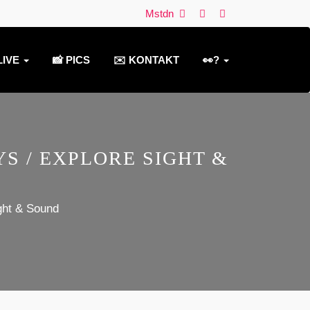
Mstdn
LIVE
📸 PICS
✉️ KONTAKT
👀?
S / EXPLORE SIGHT &
ght & Sound