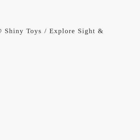
 Shiny Toys / Explore Sight &