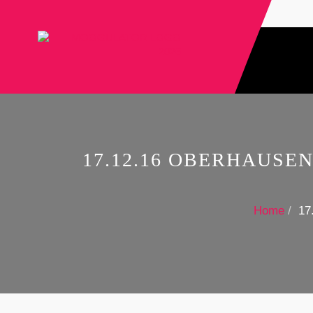
17.12.16 OBERHAUSE
Home
17