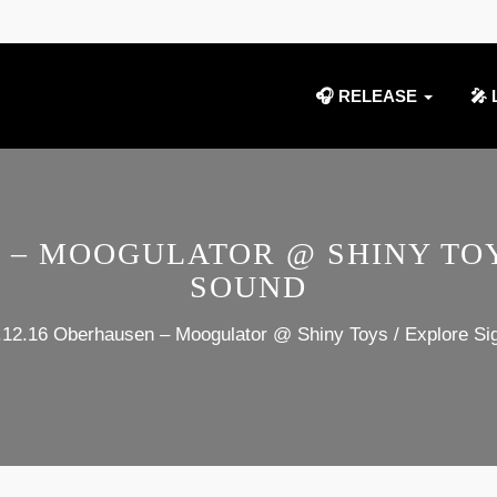
🎧 RELEASE
🎤 
N – MOOGULATOR @ SHINY TOY
SOUND
.12.16 Oberhausen – Moogulator @ Shiny Toys / Explore Si