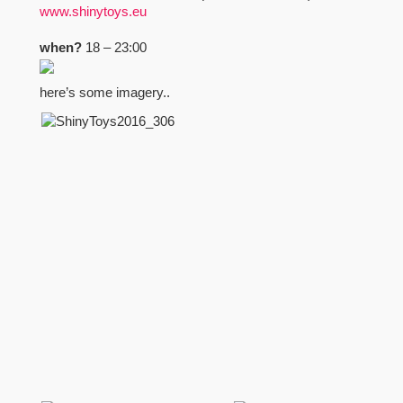
www.shinytoys.eu
when?
18 – 23:00
here’s some imagery..