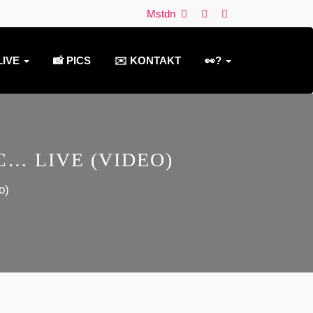
Mstdn
LIVE
📸 PICS
✉️ KONTAKT
👀?
… LIVE (VIDEO)
o)