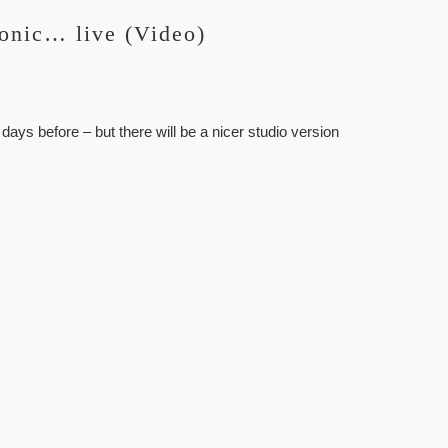
onic… live (Video)
 days before – but there will be a nicer studio version