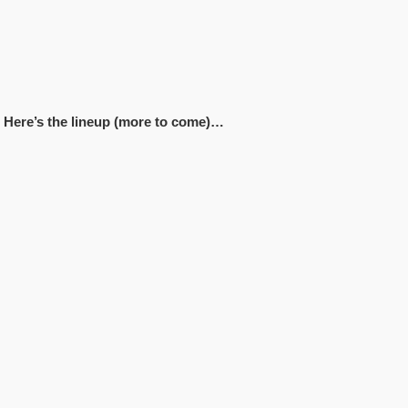
k! Here’s the lineup (more to come)…