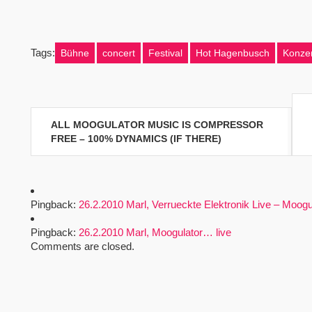
Tags:
Bühne
concert
Festival
Hot Hagenbusch
Konzer
Beitragsnavigation
ALL MOOGULATOR MUSIC IS COMPRESSOR
FREE – 100% DYNAMICS (IF THERE)
Pingback:
26.2.2010 Marl, Verrueckte Elektronik Live – Moogu
Pingback:
26.2.2010 Marl, Moogulator… live
Comments are closed.