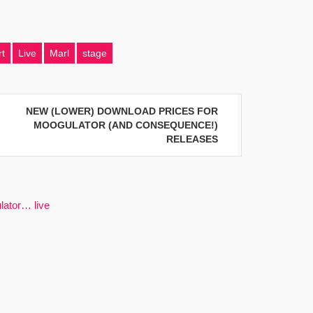
t
Live
Marl
stage
NEW (LOWER) DOWNLOAD PRICES FOR
MOOGULATOR (AND CONSEQUENCE!)
RELEASES
lator… live