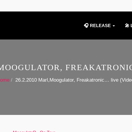
🎧 RELEASE
🎤 
L,MOOGULATOR, FREAKATRONIC
ome
26.2.2010 Marl,Moogulator, Freakatronic… live (Vide