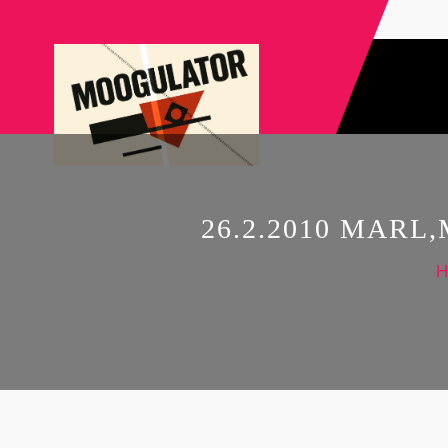
26.2.2010 MAR
H