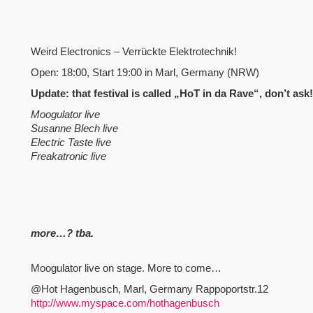
Weird Electronics – Verrückte Elektrotechnik!
Open: 18:00, Start 19:00 in Marl, Germany (NRW)
Update: that festival is called „HoT in da Rave“, don’t as
Moogulator live
Susanne Blech live
Electric Taste live
Freakatronic live
more…? tba.
Moogulator live on stage. More to come…
@Hot Hagenbusch, Marl, Germany Rappoportstr.12
http://www.myspace.com/hothagenbusch