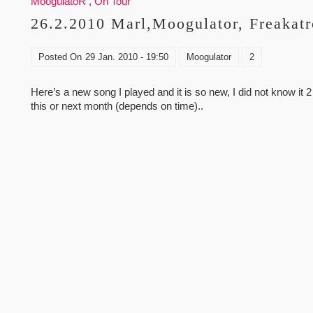
MoogulatoR
,
On Tour
26.2.2010 Marl,Moogulator, Freakatr
Posted On
29 Jan. 2010 - 19:50
Moogulator
2
Here’s a new song I played and it is so new, I did not know it 2
this or next month (depends on time)..