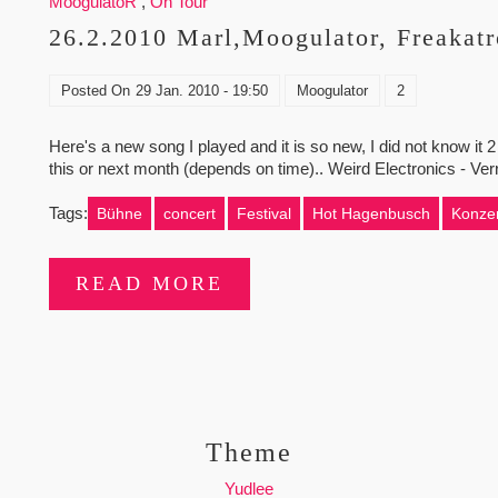
MoogulatoR
,
On Tour
26.2.2010 Marl,Moogulator, Freakatr
Posted On
29 Jan. 2010 - 19:50
Moogulator
2
Here's a new song I played and it is so new, I did not know it 2
this or next month (depends on time).. Weird Electronics - Ve
Tags:
Bühne
concert
Festival
Hot Hagenbusch
Konzer
READ MORE
Theme
Yudlee