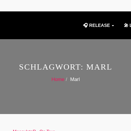
🎧 RELEASE
🎤 
SCHLAGWORT:
MARL
Home
Marl