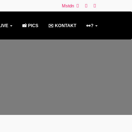
Mstdn
LIVE
📸 PICS
✉️ KONTAKT
👀?