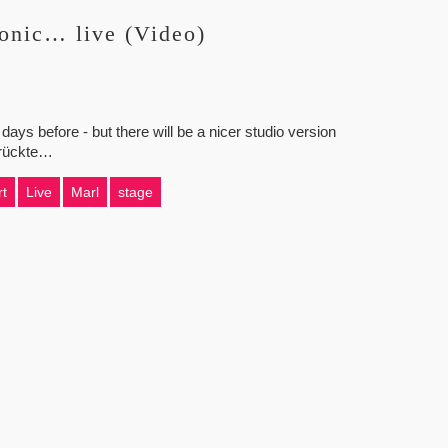
onic… live (Video)
 days before - but there will be a nicer studio version
rrückte…
t
Live
Marl
stage