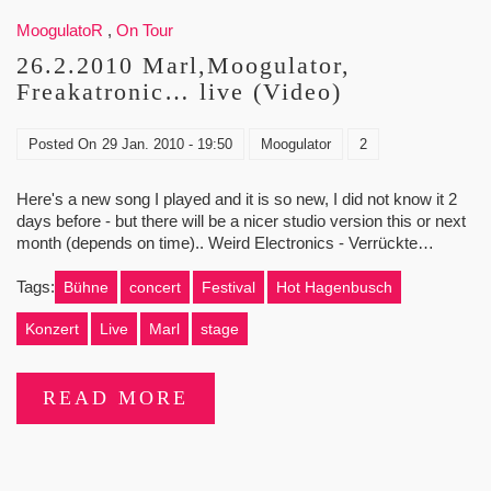
MoogulatoR
,
On Tour
26.2.2010 Marl,Moogulator,
Freakatronic… live (Video)
Posted On
29 Jan. 2010 - 19:50
Moogulator
2
Here's a new song I played and it is so new, I did not know it 2
days before - but there will be a nicer studio version this or next
month (depends on time).. Weird Electronics - Verrückte…
Tags:
Bühne
concert
Festival
Hot Hagenbusch
Konzert
Live
Marl
stage
READ MORE