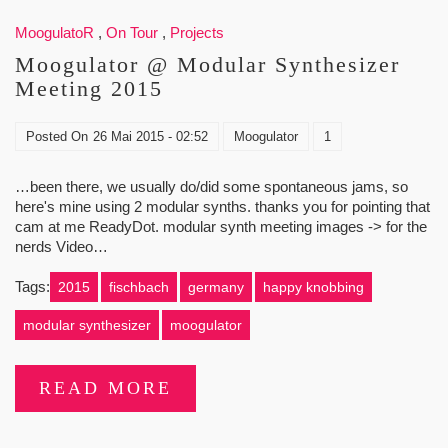
MoogulatoR
,
On Tour
,
Projects
Moogulator @ Modular Synthesizer
Meeting 2015
Posted On
26 Mai 2015 - 02:52
Moogulator
1
…been there, we usually do/did some spontaneous jams, so
here's mine using 2 modular synths. thanks you for pointing that
cam at me ReadyDot. modular synth meeting images -> for the
nerds Video…
Tags:
2015
fischbach
germany
happy knobbing
modular synthesizer
moogulator
READ MORE