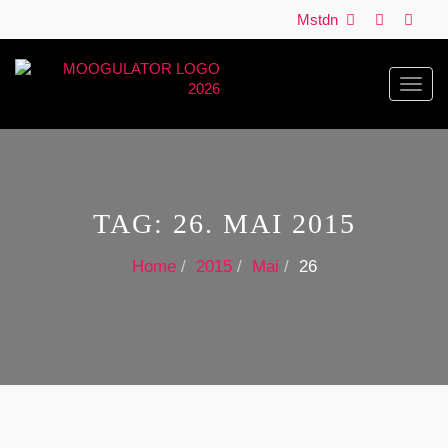
Mstdn
Toggl
navig
TAG:
26. MAI 2015
Home
2015
Mai
26