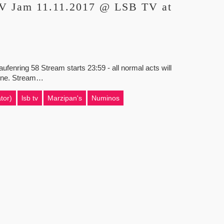
TV Jam 11.11.2017 @ LSB TV at
nring 58 Stream starts 23:59 - all normal acts will
e done. Stream…
tor)
lsb tv
Marzipan's
Numinos