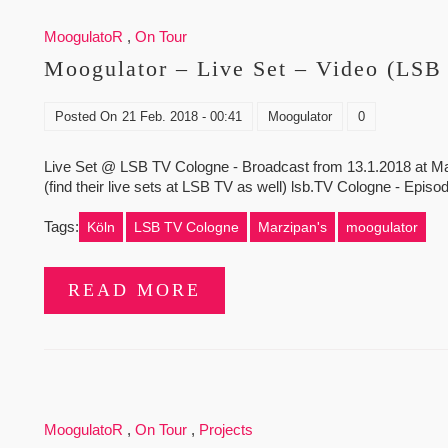
MoogulatoR
,
On Tour
Moogulator – Live Set – Video (LSB
Posted On
21 Feb. 2018 - 00:41
Moogulator
0
Live Set @ LSB TV Cologne - Broadcast from 13.1.2018 at Marz
(find their live sets at LSB TV as well) lsb.TV Cologne - Episode
Tags:
Köln
LSB TV Cologne
Marzipan's
moogulator
READ MORE
MoogulatoR
,
On Tour
,
Projects