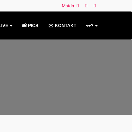
Mstdn
LIVE
📸 PICS
✉️ KONTAKT
👀?