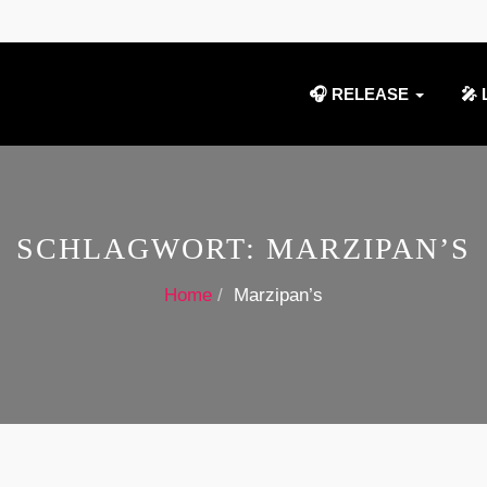
🎧 RELEASE
🎤 
SCHLAGWORT:
MARZIPAN’S
Home
Marzipan’s