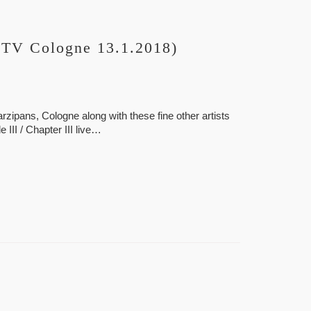
 TV Cologne 13.1.2018)
ipans, Cologne along with these fine other artists
 III / Chapter III live…