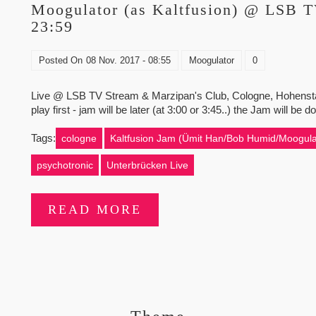
Moogulator (as Kaltfusion) @ LSB 
23:59
Posted On
08 Nov. 2017 - 08:55
Moogulator
0
Live @ LSB TV Stream & Marzipan's Club, Cologne, Hohenstaufe
play first - jam will be later (at 3:00 or 3:45..) the Jam will b
Tags:
cologne
Kaltfusion Jam (Ümit Han/Bob Humid/Moogula
psychotronic
Unterbrücken Live
READ MORE