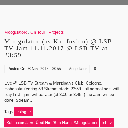
MoogulatoR
,
On Tour
,
Projects
Moogulator (as Kaltfusion) @ LSB
TV Jam 11.11.2017 @ LSB TV at
23:59
Posted On
08 Nov. 2017 - 08:55
Moogulator
0
Live @ LSB TV Stream & Marzipan's Club, Cologne,
Hohenstaufenring 58 Stream starts 23:59 - all normal acts will
play first - jam will be later (at 3:00 or 3:45..) the Jam will be
done. Stream…
Tags:
cologne
Kaltfusion Jam (Ümit Han/Bob Humid/Moogulator)
lsb tv