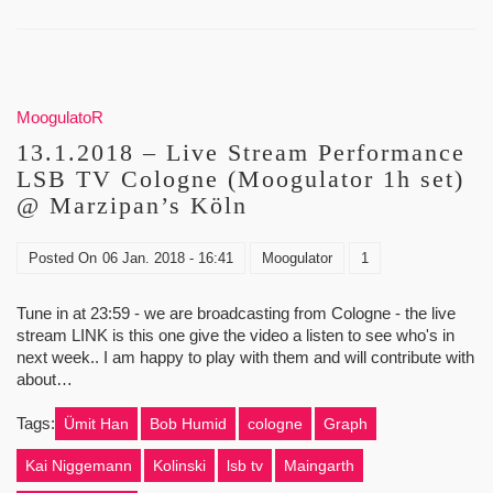
MoogulatoR
13.1.2018 – Live Stream Performance
LSB TV Cologne (Moogulator 1h set)
@ Marzipan’s Köln
Posted On
06 Jan. 2018 - 16:41
Moogulator
1
Tune in at 23:59 - we are broadcasting from Cologne - the live
stream LINK is this one give the video a listen to see who's in
next week.. I am happy to play with them and will contribute with
about…
Tags:
Ümit Han
Bob Humid
cologne
Graph
Kai Niggemann
Kolinski
lsb tv
Maingarth