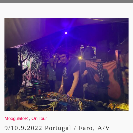
MoogulatoR
,
On Tour
9/10.9.2022 Portugal / Faro, A/V