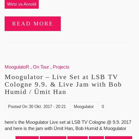
Wirtz vs Arnold
READ MORE
MoogulatoR
,
On Tour
,
Projects
Moogulator – Live Set at LSB TV
Cologne 9.9. & Live Jam with Bob
Humid / Ümit Han
Posted On
30 Okt. 2017 - 20:21
Moogulator
0
here's the Moogulator Live set at LSB TV Cologne @ 9.9. 2017
and here is the jam with Ümit Han, Bob Humid & Moogulator