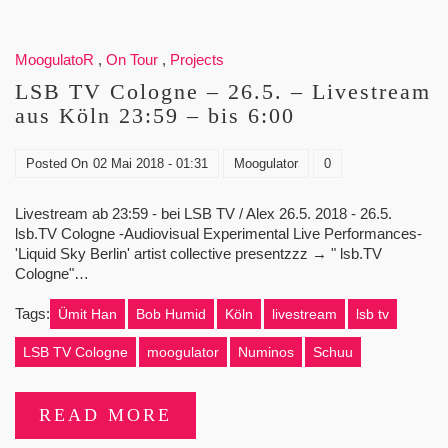
MoogulatoR
,
On Tour
,
Projects
LSB TV Cologne – 26.5. – Livestream
aus Köln 23:59 – bis 6:00
Posted On
02 Mai 2018 - 01:31
Moogulator
0
Livestream ab 23:59 - bei LSB TV / Alex 26.5. 2018 - 26.5.
lsb.TV Cologne -Audiovisual Experimental Live Performances-
'Liquid Sky Berlin' artist collective presentzzz → " lsb.TV
Cologne"…
Tags:
Ümit Han
Bob Humid
Köln
livestream
lsb tv
LSB TV Cologne
moogulator
Numinos
Schuu
READ MORE