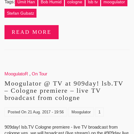
Tags:
Ümit Han
Bob Humid
cologne
lsb tv
moogulator
Stefan Gubatz
READ MORE
MoogulatoR
,
On Tour
Moogulator @ TV at 909day! lsb.TV
– Cologne premiere – live TV
broadcast from cologne
Posted On
21 Aug. 2017 - 19:56
Moogulator
1
909day! lsb.TV Cologne premiere - live TV broadcast from
cologne yes. we will broadcast (live stream) on the #909day live