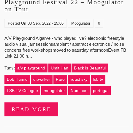
Playground Festival 22 – Moogulator
on Tour
Posted On
03 Sep. 2022 - 15:06
Moogulator
0
A/V Playground Algarve - who played live? electronic freestyle
audio visual jamsessionsambient / abstract electronics / noise
concerts free workshopsmoved to saturday afternoonEvent FB
Link 21.00 h…
Tags:
a/v playground
Ümit Han
Black is Beautiful
Bob Humid
dr.walker
Faro
liquid sky
lsb tv
LSB TV Cologne
moogulator
Numinos
portugal
READ MORE