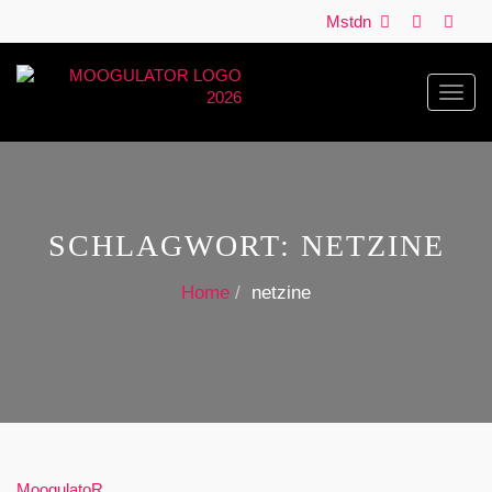
Mstdn
Toggl
navig
SCHLAGWORT:
NETZINE
Home
netzine
MoogulatoR