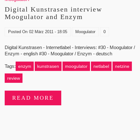
Digital Kunstrasen interview
Moogulator and Enzym
Posted On
02 März 2011 - 18:05
Moogulator
0
Digital Kunstrasen - Internetlabel - Interviews: #30 - Moogulator /
Enzym - english #30 - Moogulator / Enzym - deutsch
Tags:
enzym
kunstrasen
moogulator
netlabel
netzine
review
READ MORE