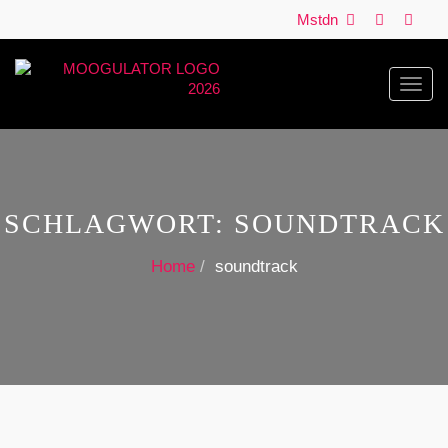
Mstdn
Toggl
navig
SCHLAGWORT:
SOUNDTRACK
Home
soundtrack