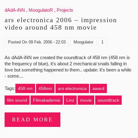
dAdA-iNN
,
MoogulatoR
,
Projects
ars electronica 2006 – impression
video around 458 nm movie
Posted On
09 Feb. 2006 - 22:03
Moogulator
1
As dAdA-iNN we created the soundtrack of 458 nm (458 nm is
the frequency of blue), it's about 2 mechanical snails falling in
love but something happened to them.. update: it's been a while
- some…
Tags:
458 nm
458nm
ars electronica
award
film sound
Filmakademie
Linz
movie
soundtrack
READ MORE