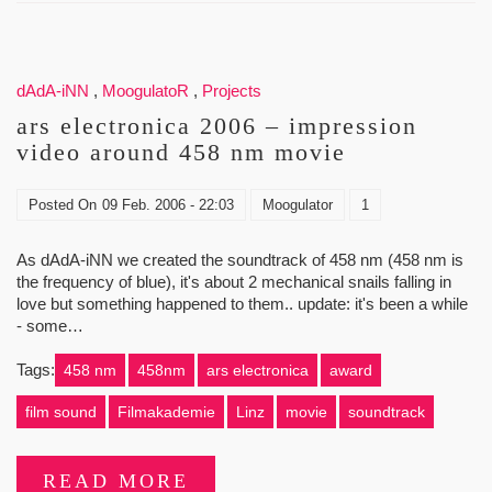
dAdA-iNN
,
MoogulatoR
,
Projects
ars electronica 2006 – impression
video around 458 nm movie
Posted On
09 Feb. 2006 - 22:03
Moogulator
1
As dAdA-iNN we created the soundtrack of 458 nm (458 nm is
the frequency of blue), it's about 2 mechanical snails falling in
love but something happened to them.. update: it's been a while
- some…
Tags:
458 nm
458nm
ars electronica
award
film sound
Filmakademie
Linz
movie
soundtrack
READ MORE