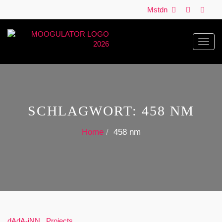
Mstdn
Toggl
navig
SCHLAGWORT:
458 NM
Home
458 nm
dAdA-iNN
,
Projects