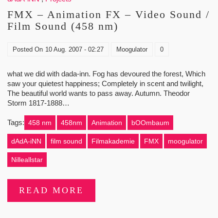
FMX – Animation FX – Video Sound /
Film Sound (458 nm)
Posted On
10 Aug. 2007 - 02:27
Moogulator
0
what we did with dada-inn. Fog has devoured the forest, Which
saw your quietest happiness; Completely in scent and twilight,
The beautiful world wants to pass away. Autumn. Theodor
Storm 1817-1888…
Tags:
458 nm
458nm
Animation
bOOmbaum
dAdA-iNN
film sound
Filmakademie
FMX
moogulator
Nilleallstar
READ MORE