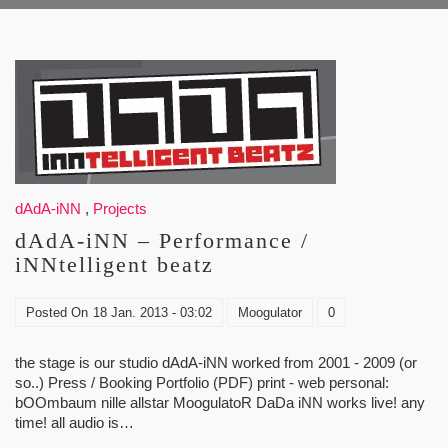
dAdA-iNN
,
Projects
dAdA-iNN – Performance /
iNNtelligent beatz
Posted On
18 Jan. 2013 - 03:02
Moogulator
0
the stage is our studio dAdA-iNN worked from 2001 - 2009 (or
so..) Press / Booking Portfolio (PDF) print - web personal:
bOOmbaum nille allstar MoogulatoR DaDa iNN works live! any
time! all audio is…