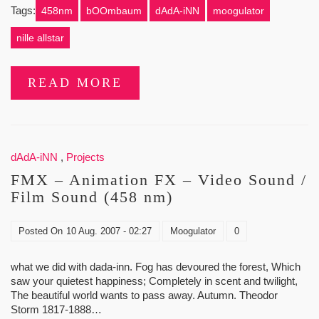
Tags:
458nm
bOOmbaum
dAdA-iNN
moogulator
nille allstar
READ MORE
dAdA-iNN
,
Projects
FMX – Animation FX – Video Sound /
Film Sound (458 nm)
Posted On
10 Aug. 2007 - 02:27
Moogulator
0
what we did with dada-inn. Fog has devoured the forest, Which
saw your quietest happiness; Completely in scent and twilight,
The beautiful world wants to pass away. Autumn. Theodor
Storm 1817-1888…