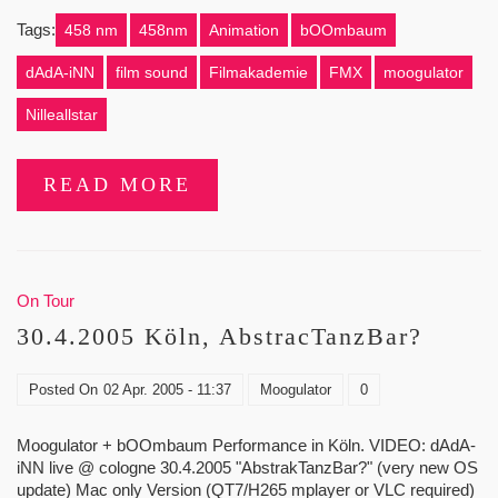
Tags:
458 nm
458nm
Animation
bOOmbaum
dAdA-iNN
film sound
Filmakademie
FMX
moogulator
Nilleallstar
READ MORE
On Tour
30.4.2005 Köln, AbstracTanzBar?
Posted On
02 Apr. 2005 - 11:37
Moogulator
0
Moogulator + bOOmbaum Performance in Köln. VIDEO: dAdA-
iNN live @ cologne 30.4.2005 "AbstrakTanzBar?" (very new OS
update) Mac only Version (QT7/H265 mplayer or VLC required)