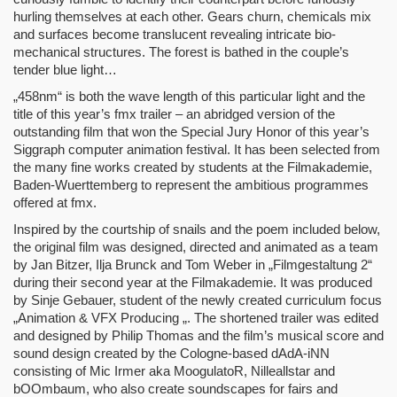
hurling themselves at each other. Gears churn, chemicals mix
and surfaces become translucent revealing intricate bio-
mechanical structures. The forest is bathed in the couple’s
tender blue light…
„458nm“ is both the wave length of this particular light and the
title of this year’s fmx trailer – an abridged version of the
outstanding film that won the Special Jury Honor of this year’s
Siggraph computer animation festival. It has been selected from
the many fine works created by students at the Filmakademie,
Baden-Wuerttemberg to represent the ambitious programmes
offered at fmx.
Inspired by the courtship of snails and the poem included below,
the original film was designed, directed and animated as a team
by Jan Bitzer, Ilja Brunck and Tom Weber in „Filmgestaltung 2“
during their second year at the Filmakademie. It was produced
by Sinje Gebauer, student of the newly created curriculum focus
„Animation & VFX Producing „. The shortened trailer was edited
and designed by Philip Thomas and the film’s musical score and
sound design created by the Cologne-based dAdA-iNN
consisting of Mic Irmer aka MoogulatoR, Nilleallstar and
bOOmbaum, who also create soundscapes for fairs and