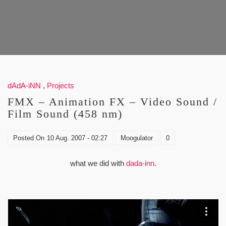
dAdA-iNN
,
Projects
FMX – Animation FX – Video Sound /
Film Sound (458 nm)
Posted On
10 Aug. 2007 - 02:27
Moogulator
0
what we did with
dada-inn
.