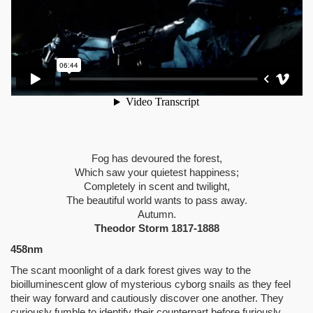
Fog has devoured the forest,
Which saw your quietest happiness;
Completely in scent and twilight,
The beautiful world wants to pass away.
Autumn.
Theodor Storm 1817-1888
458nm
The scant moonlight of a dark forest gives way to the
bioilluminescent glow of mysterious cyborg snails as they feel
their way forward and cautiously discover one another. They
curiously fumble to identify their counterpart before furiously