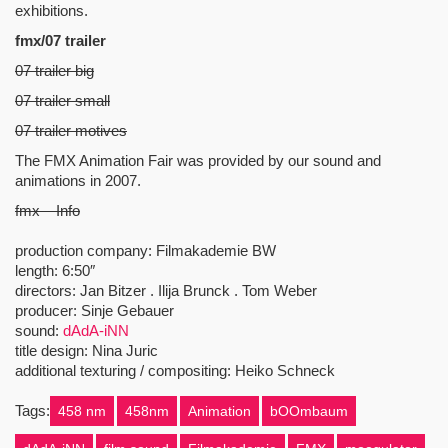
exhibitions.
fmx/07 trailer
07 trailer big
07 trailer small
07 trailer motives
The FMX Animation Fair was provided by our sound and
animations in 2007.
fmx – Info
production company: Filmakademie BW
length: 6:50″
directors: Jan Bitzer . Ilija Brunck . Tom Weber
producer: Sinje Gebauer
sound:
dAdA-iNN
title design: Nina Juric
additional texturing / compositing: Heiko Schneck
Tags:
458 nm
458nm
Animation
bOOmbaum