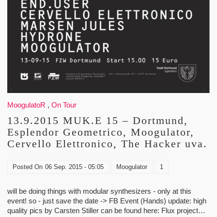
MoogulatoR
,
On Tour
13.9.2015 MUK.E 15 – Dortmund,
Esplendor Geometrico, Moogulator,
Cervello Elettronico, The Hacker uva.
Posted On
06 Sep. 2015 - 05:05
Moogulator
1
will be doing things with modular synthesizers - only at this
event! so - just save the date -> FB Event (Hands) update: high
quality pics by Carsten Stiller can be found here: Flux project…