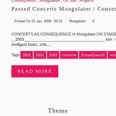
ConseQuencE
,
MoogulatoR
,
On Tour
,
Projects
Passed Concerts Moogulator / Conse
Posted On
01 Jan. 2009 - 00:16
Moogulator
0
CONCERTS AS CONSEQUENCE or Moogulator ON STAGE 
__2003_______________________________________ trier - 6.12 - 
intelligent beats, sofa…
Tags:
2001
2002
2003
concerts
ConseQuencE
moo
READ MORE
Theme