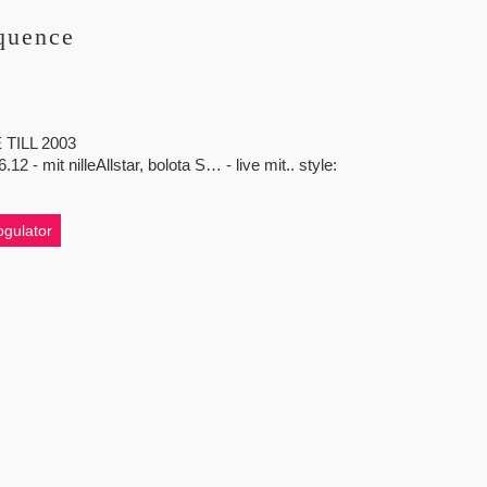
quence
TILL 2003
mit nilleAllstar, bolota S… - live mit.. style:
gulator