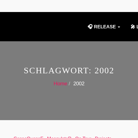
🎧 RELEASE
🎤 
SCHLAGWORT:
2002
Home
2002