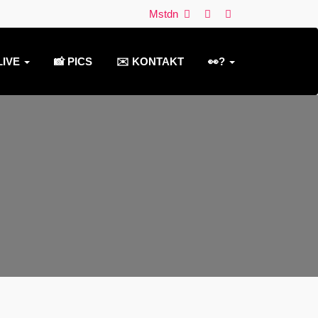
Mstdn
LIVE
📸 PICS
✉️ KONTAKT
👀?