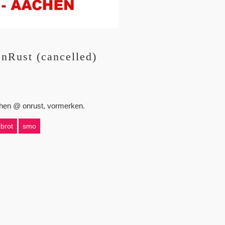
nRust (cancelled)
achen @ onrust, vormerken.
brot
smo