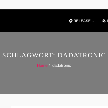
🎧 RELEASE
🎤 
SCHLAGWORT:
DADATRONIC
Home
dadatronic