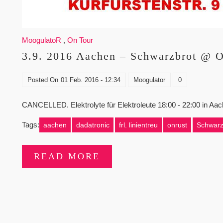
MoogulatoR
,
On Tour
3.9. 2016 Aachen – Schwarzbrot @ O
Posted On
01 Feb. 2016 - 12:34
Moogulator
0
CANCELLED. Elektrolyte für Elektroleute 18:00 - 22:00 in A
Tags:
aachen
dadatronic
frl. linientreu
onrust
Schwarz
READ MORE