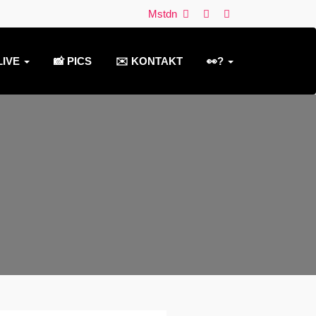
Mstdn
LIVE
📸 PICS
✉️ KONTAKT
👀?