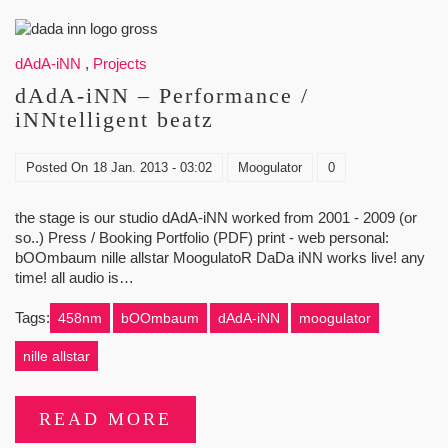
dAdA-iNN
,
Projects
dAdA-iNN – Performance /
iNNtelligent beatz
Posted On
18 Jan. 2013 - 03:02
Moogulator
0
the stage is our studio dAdA-iNN worked from 2001 - 2009 (or
so..) Press / Booking Portfolio (PDF) print - web personal:
bOOmbaum nille allstar MoogulatoR DaDa iNN works live! any
time! all audio is…
Tags:
458nm
bOOmbaum
dAdA-iNN
moogulator
nille allstar
READ MORE