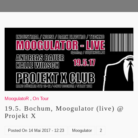
MoogulatoR
,
On Tour
19.5. Bochum, Moogulator (live) @
Projekt X
Posted On
14 Mai 2017 - 12:23
Moogulator
2