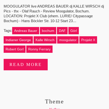
MOOGULATOR live ANDREAS BAUER dj KALLE WIRSCH dj
Pics - thx - Olaf Rauch - Review Moogulator, Bochum.
LOCATION: Projekt X Club (ehem. LURIE/ Citypassage
Bochum) - Hans Böckler Str. 10-12 Start 23…
Tags:
Andreas Bauer
bochum
DAF
Görl
Indianer George
Kalle Wirsch
moogulator
Projekt X
Robert Gorl
Ronny Ferrary
READ MORE
Theme