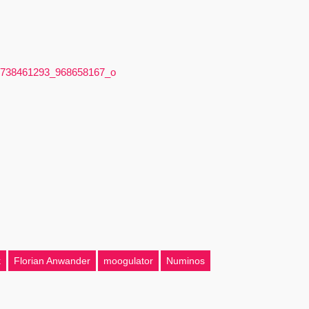
k
Florian Anwander
moogulator
Numinos