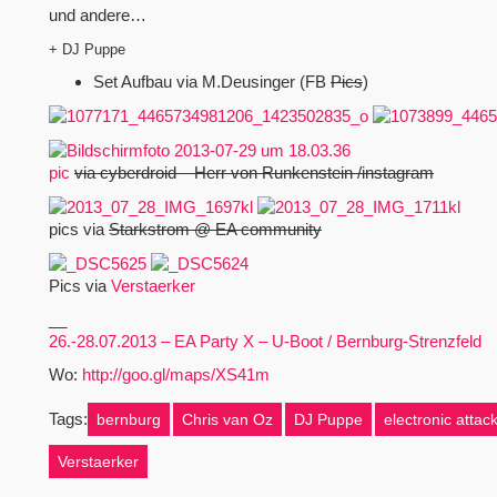
und andere…
+ DJ Puppe
Set Aufbau via M.Deusinger (FB
Pics
)
pic
via cyberdroid – Herr von Runkenstein /instagram
pics via
Starkstrom @ EA community
Pics via
Verstaerker
__
26.-28.07.2013 – EA Party X – U-Boot / Bernburg-Strenzfeld
Wo:
http://goo.gl/maps/XS41m
Tags:
bernburg
Chris van Oz
DJ Puppe
electronic attac
Verstaerker