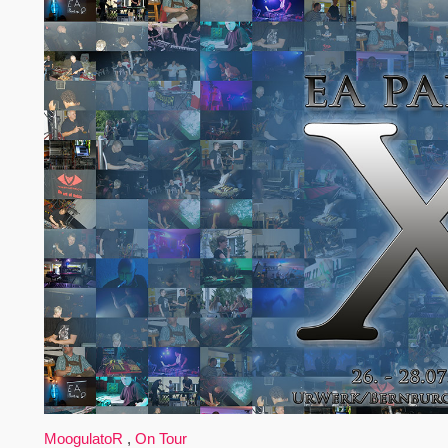
MoogulatoR
,
On Tour