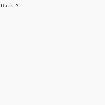
Attack X