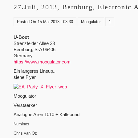
27.Juli, 2013, Bernburg, Electronic 
Posted On
15 Mai 2013 - 03:30
Moogulator
1
U-Boot
Strenzfelder Allee 28
Bernburg, S-A 06406
Germany
https://www.moogulator.com
Ein längeres Lineup..
siehe Flyer.
Moogulator
Verstaerker
Analogue Alien 1010 + Kaltsound
Numinos
Chris van Oz