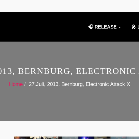
🎧 RELEASE
🎤 
 2013, BERNBURG, ELECTRONIC
Home
27.Juli, 2013, Bernburg, Electronic Attack X