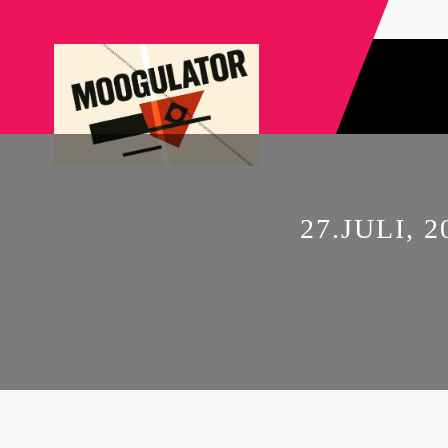
27.JULI,