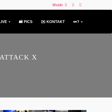
Mstdn
LIVE
📸 PICS
✉️ KONTAKT
👀?
 ATTACK X