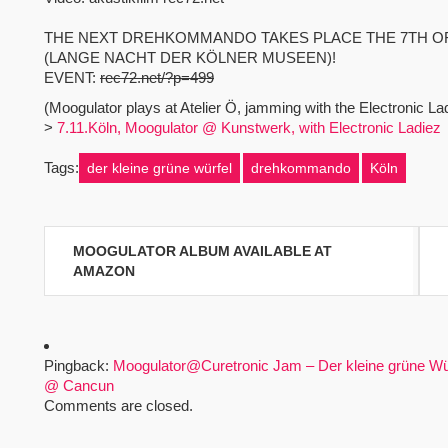
THE NEXT DREHKOMMANDO TAKES PLACE THE 7TH O
(LANGE NACHT DER KÖLNER MUSEEN)!
EVENT:
rec72.net/?p=499
(Moogulator plays at Atelier Ö, jamming with the Electronic L
>
7.11.Köln, Moogulator @ Kunstwerk, with Electronic Ladiez
Tags:
der kleine grüne würfel
drehkommando
Köln
Beitragsnavigation
MOOGULATOR ALBUM AVAILABLE AT
AMAZON
Pingback:
Moogulator@Curetronic Jam – Der kleine grüne Wü
@ Cancun
Comments are closed.