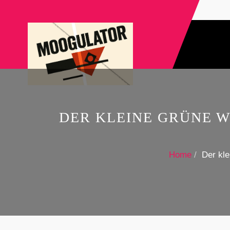
DER KLEINE GRÜNE 
Home
Der kl