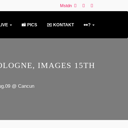
Mstdn
LIVE
📸 PICS
✉️ KONTAKT
👀?
LOGNE, IMAGES 15TH
Aug.09 @ Cancun