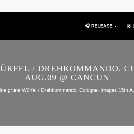
🎧 RELEASE
🎤 
WÜRFEL / DREHKOMMANDO, CO
AUG.09 @ CANCUN
eine grüne Würfel / Drehkommando, Cologne, Images 15th 