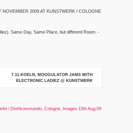
F NOVEMBER 2009 AT KUNSTWERK / COLOGNE
adiez). Same Day, Same Place, but different Room. -
7.11.KOELN, MOOGULATOR JAMS WITH
ELECTRONIC LADIEZ @ KUNSTWERK
rfel / Drehkommando, Cologne, Images 15th Aug.09