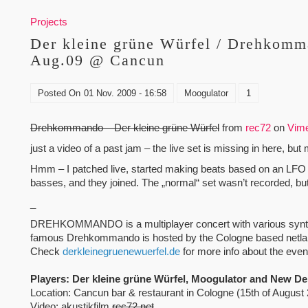
Projects
Der kleine grüne Würfel / Drehkomm
Aug.09 @ Cancun
Posted On
01 Nov. 2009 - 16:58
Moogulator
1
Drehkommando – Der kleine grüne Würfel
from
rec72
on
Vim
just a video of a past jam – the live set is missing in here, bu
Hmm – I patched live, started making beats based on an LFO a
basses, and they joined. The „normal“ set wasn’t recorded, but
_
DREHKOMMANDO is a multiplayer concert with various synths
famous Drehkommando is hosted by the Cologne based netlabe
Check
derkleinegruenewuerfel.de
for more info about the even
Players: Der kleine grüne Würfel, Moogulator and New De
Location: Cancun bar & restaurant in Cologne (15th of August
Video: akustikfilm
rec72.net