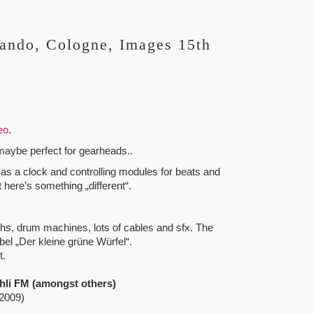
ando, Cologne, Images 15th
eo
.
t maybe perfect for gearheads..
s a clock and controlling modules for beats and
 here’s something „different“.
, drum machines, lots of cables and sfx. The
l „Der kleine grüne Würfel“.
t.
hli FM (amongst others)
 2009)