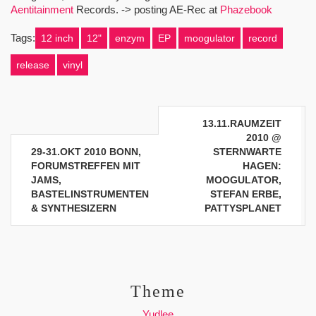
Aentitainment
Records. -> posting AE-Rec at
Phazebook
Tags:
12 inch
12"
enzym
EP
moogulator
record
release
vinyl
Beitragsnavigation
13.11.RAUMZEIT
2010 @
29-31.OKT 2010 BONN,
STERNWARTE
FORUMSTREFFEN MIT
HAGEN:
JAMS,
MOOGULATOR,
BASTELINSTRUMENTEN
STEFAN ERBE,
& SYNTHESIZERN
PATTYSPLANET
Theme
Yudlee