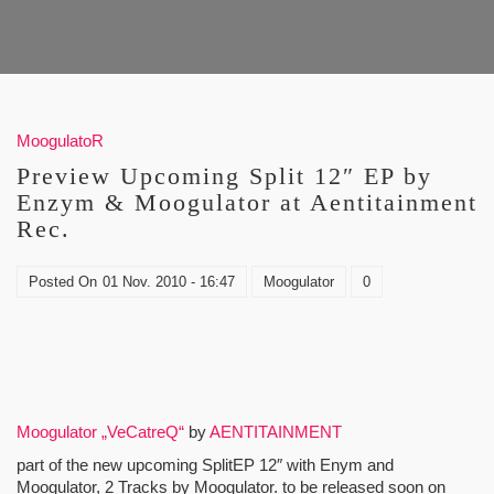
MoogulatoR
Preview Upcoming Split 12″ EP by
Enzym & Moogulator at Aentitainment
Rec.
Posted On
01 Nov. 2010 - 16:47
Moogulator
0
Moogulator „VeCatreQ“
by
AENTITAINMENT
part of the new upcoming SplitEP 12″ with Enym and
Moogulator, 2 Tracks by Moogulator. to be released soon on