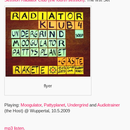
flyer
Playing:
Moogulator
,
Pattyplanet
,
Undergrind
and
Audiotrainer
(the Host) @ Wuppertal, 10.5.2009
mp3 listen.