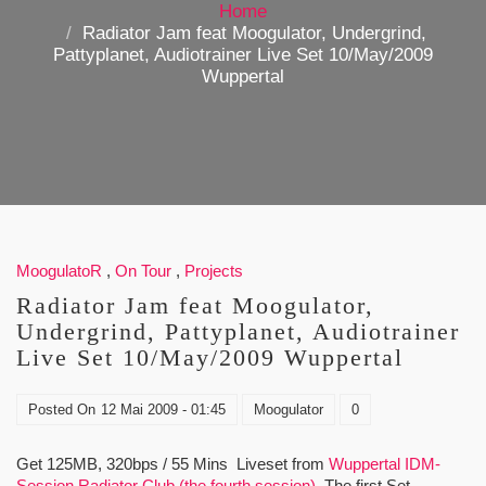
Home
Radiator Jam feat Moogulator, Undergrind,
Pattyplanet, Audiotrainer Live Set 10/May/2009
Wuppertal
MoogulatoR
,
On Tour
,
Projects
Radiator Jam feat Moogulator,
Undergrind, Pattyplanet, Audiotrainer
Live Set 10/May/2009 Wuppertal
Posted On
12 Mai 2009 - 01:45
Moogulator
0
Get 125MB, 320bps / 55 Mins Liveset from
Wuppertal IDM-
Session Radiator Club (the fourth session)
. The first Set