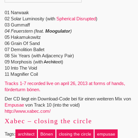
01 Narwaak
02 Solar Luminosity (with
Spherical Disrupted
)
03 Gummaff
04 Feuerstern (feat.
Moogulator
)
05 Hakamukowitz
06 Grain Of Sand
07 Demolition Ballet
08 Six Years (with Adjacency Pair)
09 Morphosis (with
Architect
)
10 Into The Void
11 Magnifier Coil
Tracks 1-7 recorded live on april 26, 2013 at forms of hands,
förderturm bönen.
Der CD liegt ein Download-Code bei für einen weiteren Mix von
Empusae
von Track 10 (into the void)
http://www.xabec.com/
Xabec – closing the circle
Tags:
architect
Bönen
closing the circle
empusae