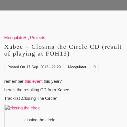
MoogulatoR
,
Projects
Xabec – Closing the Circle CD (result
of playing at FOH13)
Posted On
17 Sep. 2013 - 22:29
Moogulator
0
remember
this event
this year?
here’s the resulting CD from Xabec –
Tracklist ‚Closing The Circle‘
closing the circle