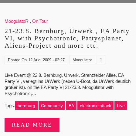
MoogulatoR
,
On Tour
21-23.8. Bernburg, Urwerk , EA Party
VI, with Psychotronic, Pattysplanet,
Aliens-Project and more etc.
Posted On
12 Aug. 2009 - 02:27
Moogulator
1
Live Event @ 22.8. Bernburg, Urwerk, Strenzfelder Allee, EA
Party VI, verlegt ins UrWerk (neben U-Boot, da UrWerk deutlich
größer ist). on the EA Party VI 21-23.8. Moogulator with
Psychotronic,…
Tags:
bernburg
Community
EA
electronic attack
Live
READ MORE