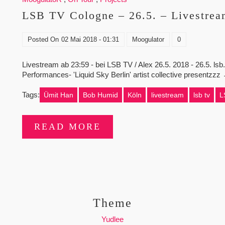
LSB TV Cologne – 26.5. – Livestream
Posted On
02 Mai 2018 - 01:31
Moogulator
0
Livestream ab 23:59 - bei LSB TV / Alex 26.5. 2018 - 26.5. ls
Performances- 'Liquid Sky Berlin' artist collective presentzz
Tags:
Ümit Han
Bob Humid
Köln
livestream
lsb tv
L
READ MORE
Theme
Yudlee