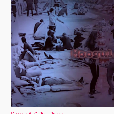
MoogulatoR
,
On Tour
,
Projects