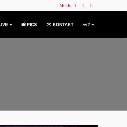
Mstdn
LIVE
📸 PICS
✉️ KONTAKT
👀?