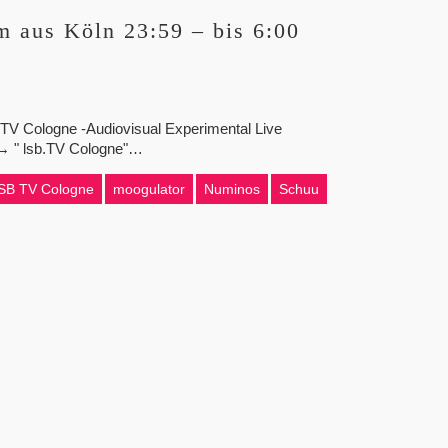
 aus Köln 23:59 – bis 6:00
b.TV Cologne -Audiovisual Experimental Live
z → " lsb.TV Cologne"…
SB TV Cologne
moogulator
Numinos
Schuu