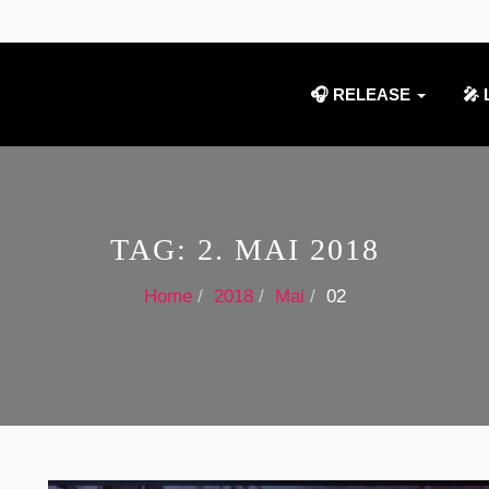
🎧 RELEASE
🎤 
TAG:
2. MAI 2018
Home
2018
Mai
02